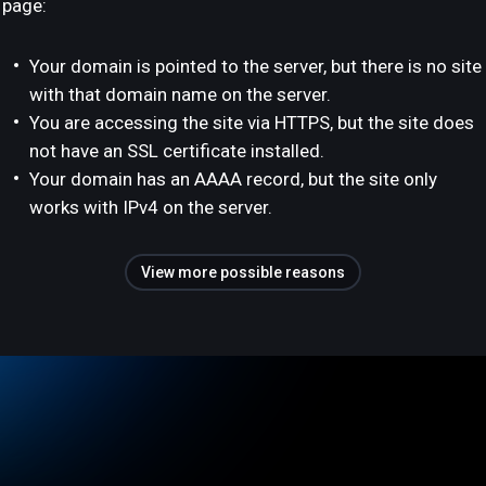
page:
Your domain is pointed to the server, but there is no site
with that domain name on the server.
You are accessing the site via HTTPS, but the site does
not have an SSL certificate installed.
Your domain has an AAAA record, but the site only
works with IPv4 on the server.
View more possible reasons