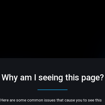
Why am I seeing this page?
Here are some common issues that cause you to see this