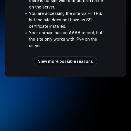
there is no site with that domain name
on the server.
You are accessing the site via HTTPS,
but the site does not have an SSL
certificate installed.
Your domain has an AAAA record, but
the site only works with IPv4 on the
server.
View more possible reasons