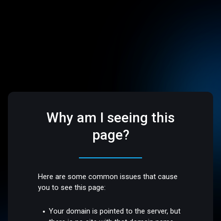
Why am I seeing this
page?
Here are some common issues that cause
you to see this page:
Your domain is pointed to the server, but