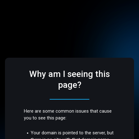
Why am I seeing this
page?
Here are some common issues that cause
you to see this page:
Your domain is pointed to the server, but