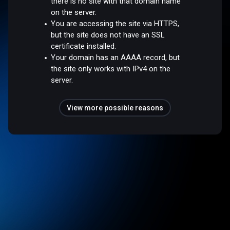
there is no site with that domain name
on the server.
You are accessing the site via HTTPS,
but the site does not have an SSL
certificate installed.
Your domain has an AAAA record, but
the site only works with IPv4 on the
server.
View more possible reasons