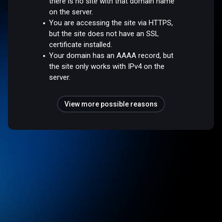
there is no site with that domain name
on the server.
You are accessing the site via HTTPS,
but the site does not have an SSL
certificate installed.
Your domain has an AAAA record, but
the site only works with IPv4 on the
server.
View more possible reasons