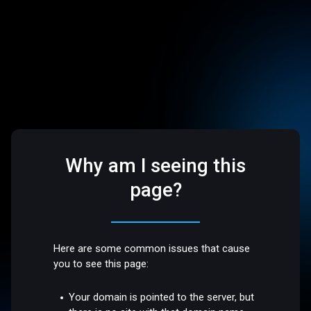
Why am I seeing this
page?
Here are some common issues that cause
you to see this page:
Your domain is pointed to the server, but