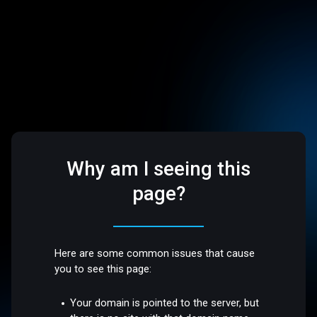
Why am I seeing this
page?
Here are some common issues that cause
you to see this page:
Your domain is pointed to the server, but