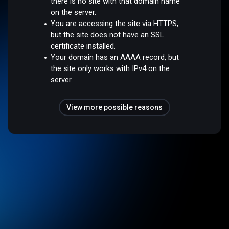
there is no site with that domain name
on the server.
You are accessing the site via HTTPS,
but the site does not have an SSL
certificate installed.
Your domain has an AAAA record, but
the site only works with IPv4 on the
server.
View more possible reasons