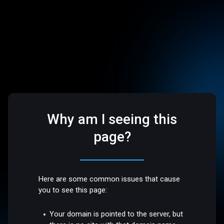
Why am I seeing this
page?
Here are some common issues that cause
you to see this page:
Your domain is pointed to the server, but