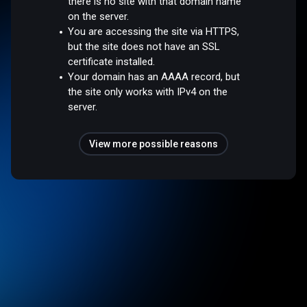
there is no site with that domain name
on the server.
You are accessing the site via HTTPS,
but the site does not have an SSL
certificate installed.
Your domain has an AAAA record, but
the site only works with IPv4 on the
server.
View more possible reasons