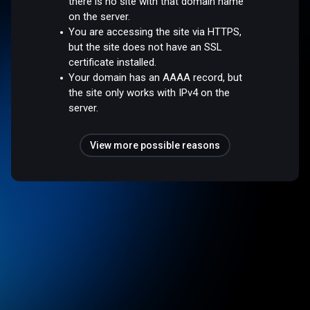
there is no site with that domain name
on the server.
You are accessing the site via HTTPS,
but the site does not have an SSL
certificate installed.
Your domain has an AAAA record, but
the site only works with IPv4 on the
server.
View more possible reasons