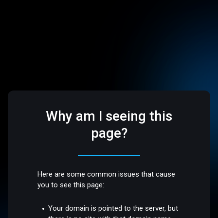
Why am I seeing this
page?
Here are some common issues that cause
you to see this page:
Your domain is pointed to the server, but