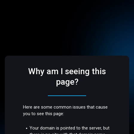
Why am I seeing this
page?
Here are some common issues that cause
you to see this page:
Your domain is pointed to the server, but