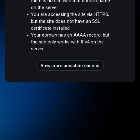
there is no site with that domain name
on the server.
You are accessing the site via HTTPS,
but the site does not have an SSL
certificate installed.
Your domain has an AAAA record, but
the site only works with IPv4 on the
server.
View more possible reasons