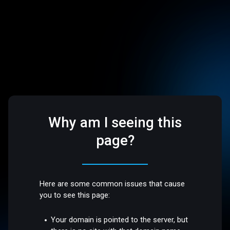
Why am I seeing this
page?
Here are some common issues that cause
you to see this page:
Your domain is pointed to the server, but