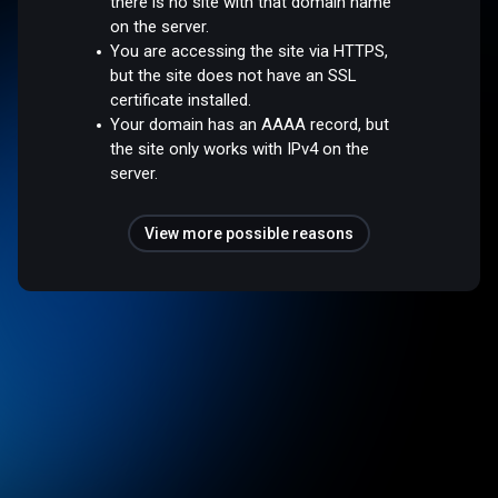
there is no site with that domain name
on the server.
You are accessing the site via HTTPS,
but the site does not have an SSL
certificate installed.
Your domain has an AAAA record, but
the site only works with IPv4 on the
server.
View more possible reasons