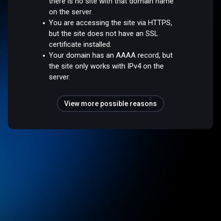
there is no site with that domain name
on the server.
You are accessing the site via HTTPS,
but the site does not have an SSL
certificate installed.
Your domain has an AAAA record, but
the site only works with IPv4 on the
server.
View more possible reasons