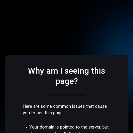
Why am I seeing this
page?
Here are some common issues that cause
you to see this page:
Your domain is pointed to the server, but