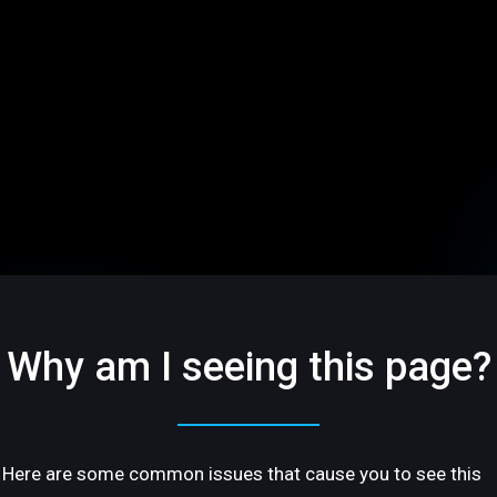
Why am I seeing this page?
Here are some common issues that cause you to see this