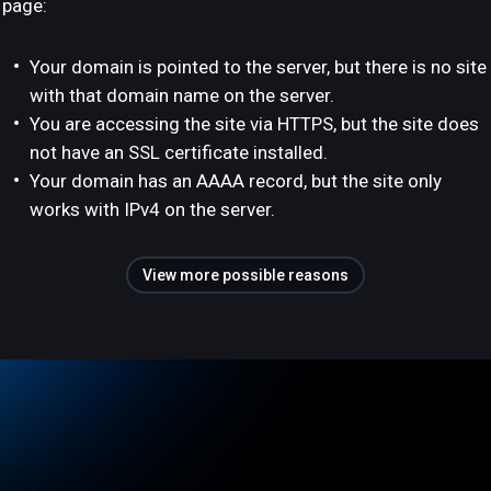
page:
Your domain is pointed to the server, but there is no site
with that domain name on the server.
You are accessing the site via HTTPS, but the site does
not have an SSL certificate installed.
Your domain has an AAAA record, but the site only
works with IPv4 on the server.
View more possible reasons