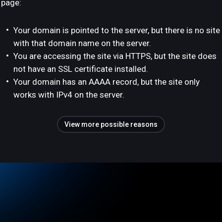
page:
Your domain is pointed to the server, but there is no site
with that domain name on the server.
You are accessing the site via HTTPS, but the site does
not have an SSL certificate installed.
Your domain has an AAAA record, but the site only
works with IPv4 on the server.
View more possible reasons