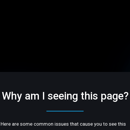
Why am I seeing this page?
Here are some common issues that cause you to see this