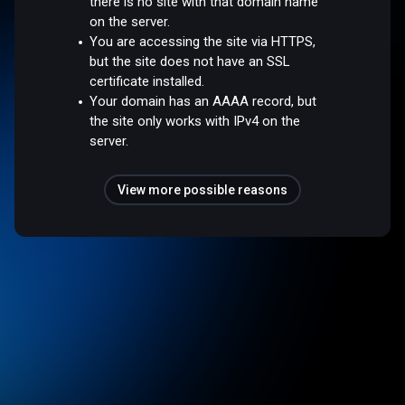
there is no site with that domain name
on the server.
You are accessing the site via HTTPS,
but the site does not have an SSL
certificate installed.
Your domain has an AAAA record, but
the site only works with IPv4 on the
server.
View more possible reasons