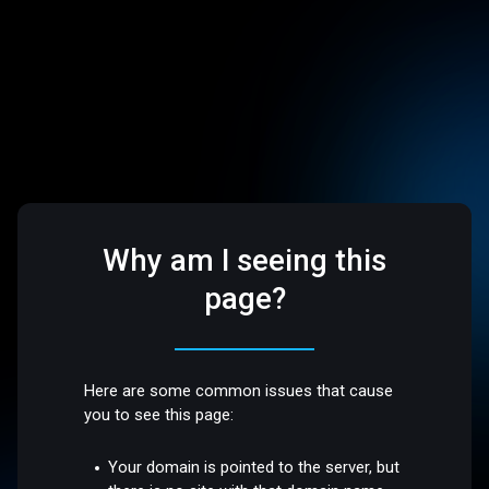
Why am I seeing this
page?
Here are some common issues that cause
you to see this page:
Your domain is pointed to the server, but