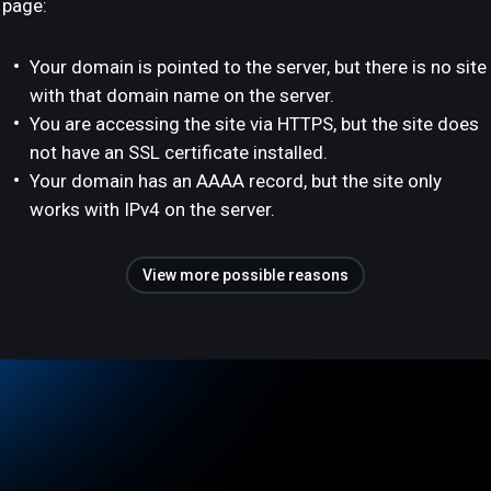
page:
Your domain is pointed to the server, but there is no site
with that domain name on the server.
You are accessing the site via HTTPS, but the site does
not have an SSL certificate installed.
Your domain has an AAAA record, but the site only
works with IPv4 on the server.
View more possible reasons