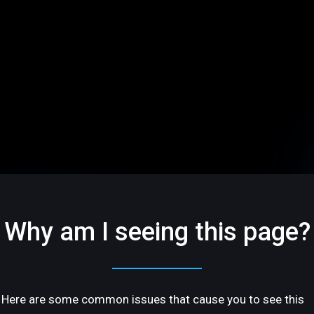
Why am I seeing this page?
Here are some common issues that cause you to see this