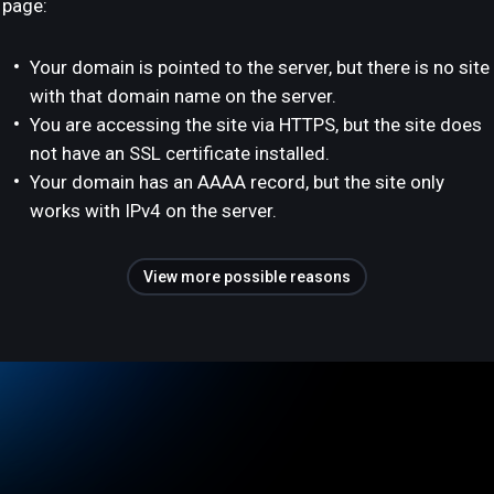
page:
Your domain is pointed to the server, but there is no site
with that domain name on the server.
You are accessing the site via HTTPS, but the site does
not have an SSL certificate installed.
Your domain has an AAAA record, but the site only
works with IPv4 on the server.
View more possible reasons