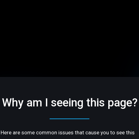
Why am I seeing this page?
Here are some common issues that cause you to see this