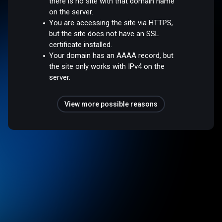
there is no site with that domain name
on the server.
You are accessing the site via HTTPS,
but the site does not have an SSL
certificate installed.
Your domain has an AAAA record, but
the site only works with IPv4 on the
server.
View more possible reasons