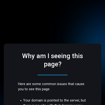
Why am I seeing this
page?
Here are some common issues that cause
you to see this page:
Your domain is pointed to the server, but