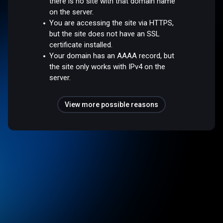
there is no site with that domain name
on the server.
You are accessing the site via HTTPS,
but the site does not have an SSL
certificate installed.
Your domain has an AAAA record, but
the site only works with IPv4 on the
server.
View more possible reasons