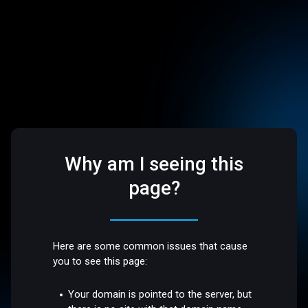
Why am I seeing this
page?
Here are some common issues that cause
you to see this page:
Your domain is pointed to the server, but