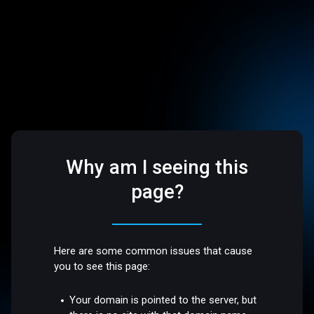
Why am I seeing this
page?
Here are some common issues that cause
you to see this page:
Your domain is pointed to the server, but