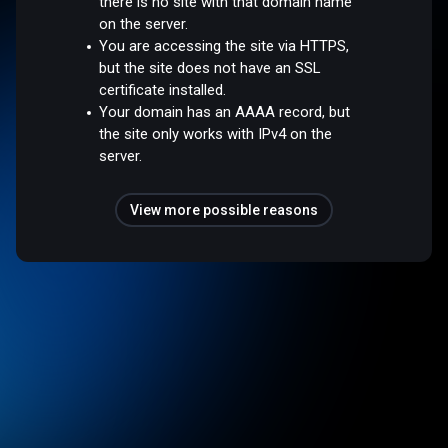
there is no site with that domain name
on the server.
You are accessing the site via HTTPS,
but the site does not have an SSL
certificate installed.
Your domain has an AAAA record, but
the site only works with IPv4 on the
server.
View more possible reasons