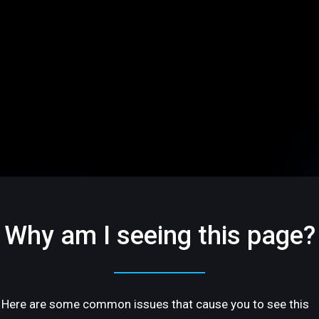
Why am I seeing this page?
Here are some common issues that cause you to see this