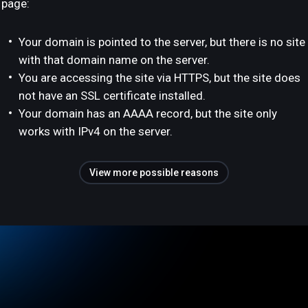
page:
Your domain is pointed to the server, but there is no site
with that domain name on the server.
You are accessing the site via HTTPS, but the site does
not have an SSL certificate installed.
Your domain has an AAAA record, but the site only
works with IPv4 on the server.
View more possible reasons