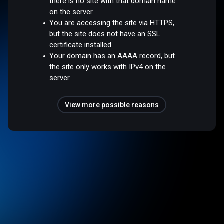
there is no site with that domain name
on the server.
You are accessing the site via HTTPS,
but the site does not have an SSL
certificate installed.
Your domain has an AAAA record, but
the site only works with IPv4 on the
server.
View more possible reasons