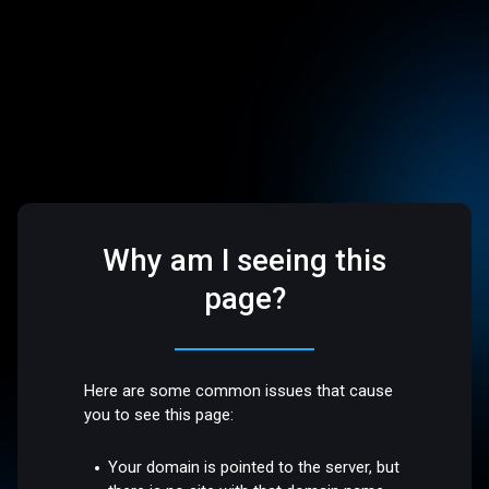
Why am I seeing this
page?
Here are some common issues that cause
you to see this page:
Your domain is pointed to the server, but