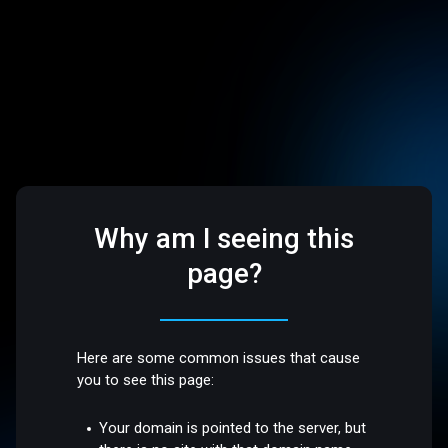
Why am I seeing this
page?
Here are some common issues that cause
you to see this page:
Your domain is pointed to the server, but