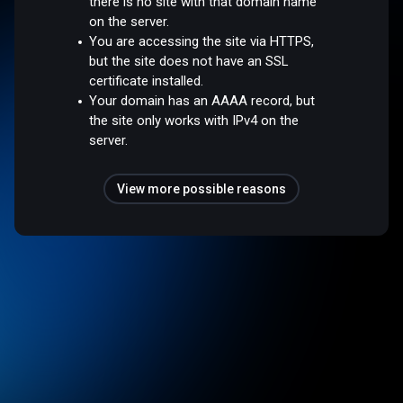
there is no site with that domain name
on the server.
You are accessing the site via HTTPS,
but the site does not have an SSL
certificate installed.
Your domain has an AAAA record, but
the site only works with IPv4 on the
server.
View more possible reasons