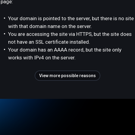
page:
Your domain is pointed to the server, but there is no site
with that domain name on the server.
You are accessing the site via HTTPS, but the site does
not have an SSL certificate installed.
Your domain has an AAAA record, but the site only
works with IPv4 on the server.
View more possible reasons