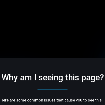
Why am I seeing this page?
Here are some common issues that cause you to see this