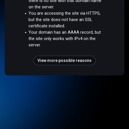
there is no site with that domain name
on the server.
You are accessing the site via HTTPS,
but the site does not have an SSL
certificate installed.
Your domain has an AAAA record, but
the site only works with IPv4 on the
server.
View more possible reasons