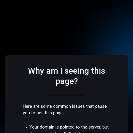
Why am I seeing this
page?
Here are some common issues that cause
you to see this page:
Your domain is pointed to the server, but