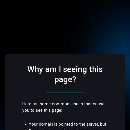
Why am I seeing this
page?
Here are some common issues that cause
you to see this page:
Your domain is pointed to the server, but