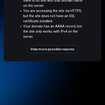
there is no site with that domain name
on the server.
You are accessing the site via HTTPS,
but the site does not have an SSL
certificate installed.
Your domain has an AAAA record, but
the site only works with IPv4 on the
server.
View more possible reasons