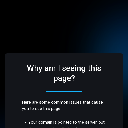
Why am I seeing this
page?
Here are some common issues that cause
you to see this page:
Your domain is pointed to the server, but