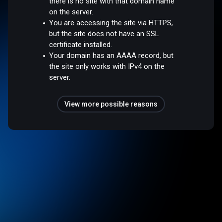
there is no site with that domain name
on the server.
You are accessing the site via HTTPS,
but the site does not have an SSL
certificate installed.
Your domain has an AAAA record, but
the site only works with IPv4 on the
server.
View more possible reasons