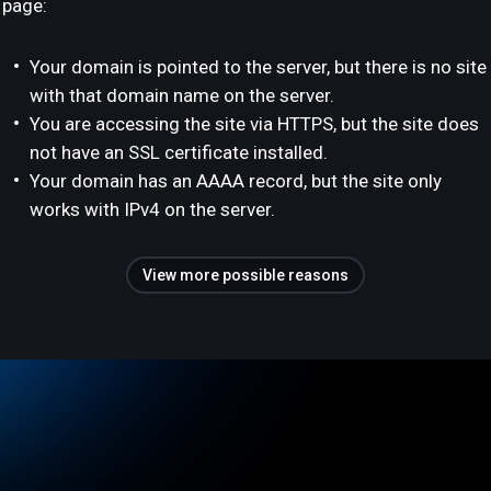
page:
Your domain is pointed to the server, but there is no site
with that domain name on the server.
You are accessing the site via HTTPS, but the site does
not have an SSL certificate installed.
Your domain has an AAAA record, but the site only
works with IPv4 on the server.
View more possible reasons