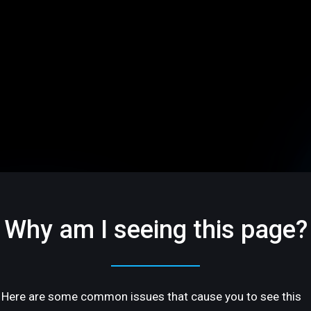
Why am I seeing this page?
Here are some common issues that cause you to see this