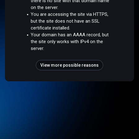
there is no site with that domain name
on the server.
You are accessing the site via HTTPS,
but the site does not have an SSL
certificate installed.
Your domain has an AAAA record, but
the site only works with IPv4 on the
server.
View more possible reasons