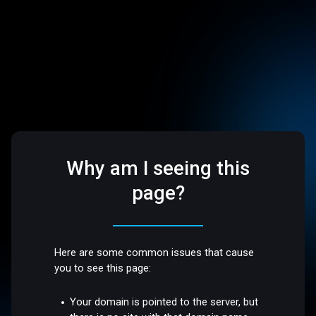
Why am I seeing this
page?
Here are some common issues that cause
you to see this page:
Your domain is pointed to the server, but