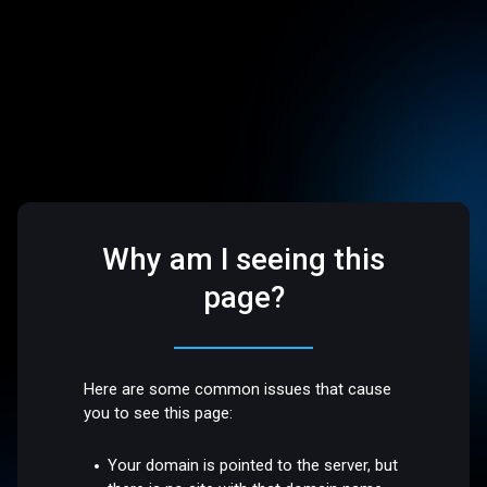
Why am I seeing this
page?
Here are some common issues that cause
you to see this page:
Your domain is pointed to the server, but