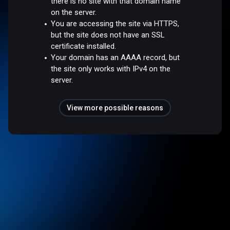
there is no site with that domain name
on the server.
You are accessing the site via HTTPS,
but the site does not have an SSL
certificate installed.
Your domain has an AAAA record, but
the site only works with IPv4 on the
server.
View more possible reasons