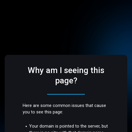
Why am I seeing this
page?
Here are some common issues that cause
you to see this page:
Your domain is pointed to the server, but