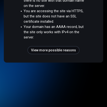
there is no site with that domain name
on the server.
You are accessing the site via HTTPS,
but the site does not have an SSL
certificate installed.
Your domain has an AAAA record, but
the site only works with IPv4 on the
server.
View more possible reasons