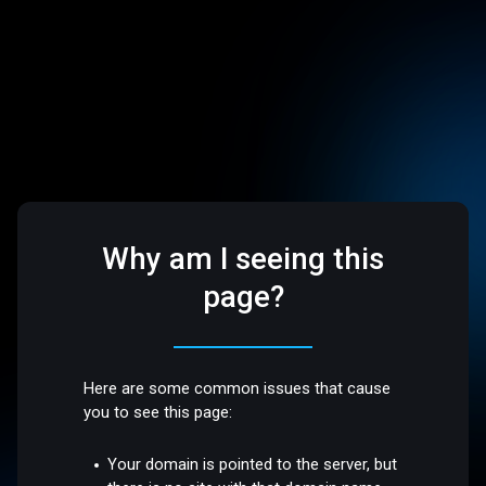
Why am I seeing this
page?
Here are some common issues that cause
you to see this page:
Your domain is pointed to the server, but