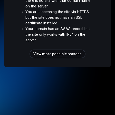
there is no site with that domain name
on the server.
You are accessing the site via HTTPS,
but the site does not have an SSL
certificate installed.
Your domain has an AAAA record, but
the site only works with IPv4 on the
server.
View more possible reasons