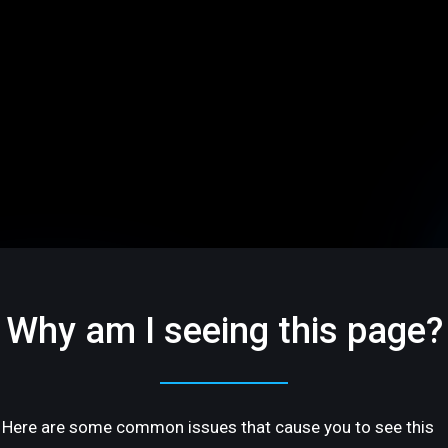
Why am I seeing this page?
Here are some common issues that cause you to see this