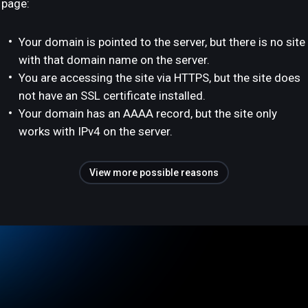
page:
Your domain is pointed to the server, but there is no site
with that domain name on the server.
You are accessing the site via HTTPS, but the site does
not have an SSL certificate installed.
Your domain has an AAAA record, but the site only
works with IPv4 on the server.
View more possible reasons