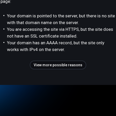
page:
Your domain is pointed to the server, but there is no site
with that domain name on the server.
You are accessing the site via HTTPS, but the site does
not have an SSL certificate installed.
Your domain has an AAAA record, but the site only
works with IPv4 on the server.
View more possible reasons