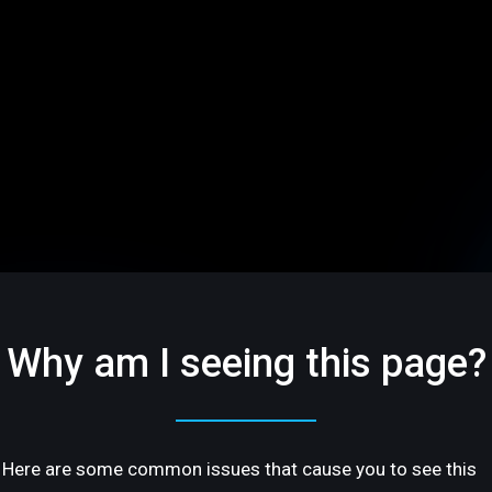
Why am I seeing this page?
Here are some common issues that cause you to see this