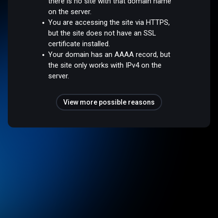
there is no site with that domain name
on the server.
You are accessing the site via HTTPS,
but the site does not have an SSL
certificate installed.
Your domain has an AAAA record, but
the site only works with IPv4 on the
server.
View more possible reasons