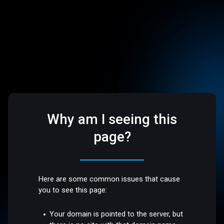
Why am I seeing this
page?
Here are some common issues that cause
you to see this page:
Your domain is pointed to the server, but