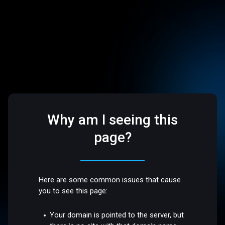
Why am I seeing this
page?
Here are some common issues that cause
you to see this page:
Your domain is pointed to the server, but