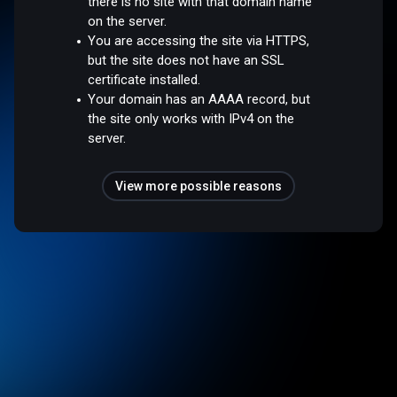
there is no site with that domain name
on the server.
You are accessing the site via HTTPS,
but the site does not have an SSL
certificate installed.
Your domain has an AAAA record, but
the site only works with IPv4 on the
server.
View more possible reasons