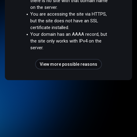
there is no site with that domain name
on the server.
You are accessing the site via HTTPS,
but the site does not have an SSL
certificate installed.
Your domain has an AAAA record, but
the site only works with IPv4 on the
server.
View more possible reasons