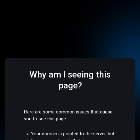
Why am I seeing this
page?
Here are some common issues that cause
you to see this page:
Your domain is pointed to the server, but