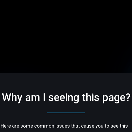
Why am I seeing this page?
Here are some common issues that cause you to see this