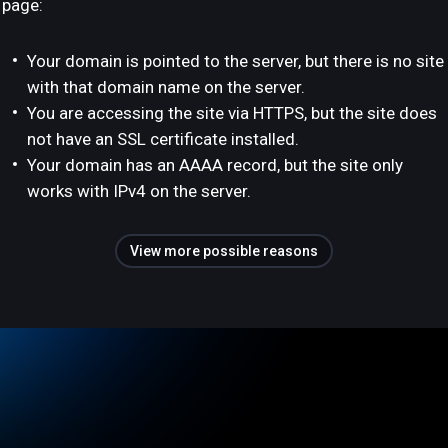
page:
Your domain is pointed to the server, but there is no site
with that domain name on the server.
You are accessing the site via HTTPS, but the site does
not have an SSL certificate installed.
Your domain has an AAAA record, but the site only
works with IPv4 on the server.
View more possible reasons