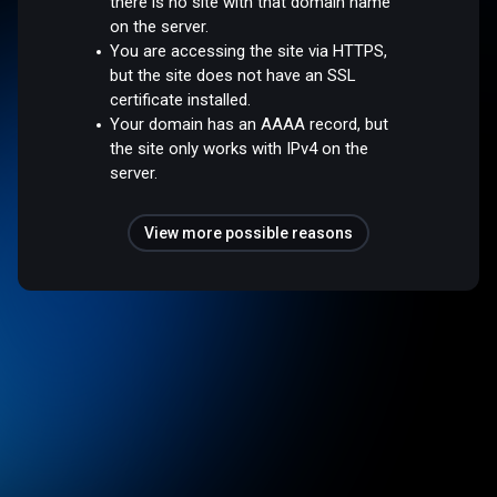
there is no site with that domain name
on the server.
You are accessing the site via HTTPS,
but the site does not have an SSL
certificate installed.
Your domain has an AAAA record, but
the site only works with IPv4 on the
server.
View more possible reasons