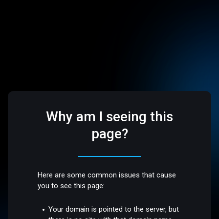
Why am I seeing this
page?
Here are some common issues that cause
you to see this page:
Your domain is pointed to the server, but