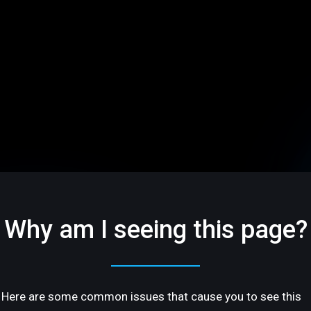
Why am I seeing this page?
Here are some common issues that cause you to see this