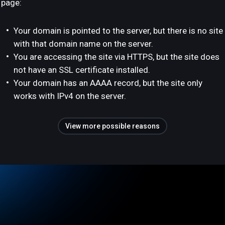
page:
Your domain is pointed to the server, but there is no site
with that domain name on the server.
You are accessing the site via HTTPS, but the site does
not have an SSL certificate installed.
Your domain has an AAAA record, but the site only
works with IPv4 on the server.
View more possible reasons