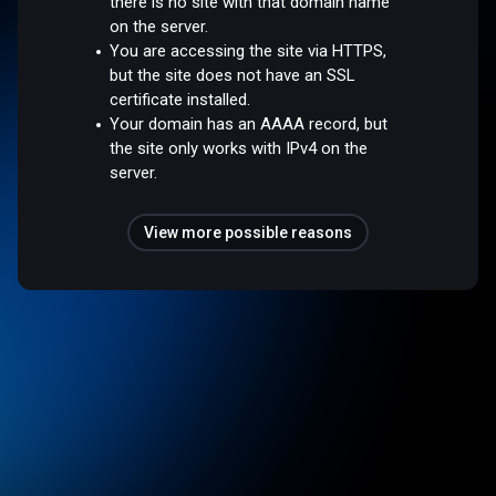
there is no site with that domain name
on the server.
You are accessing the site via HTTPS,
but the site does not have an SSL
certificate installed.
Your domain has an AAAA record, but
the site only works with IPv4 on the
server.
View more possible reasons