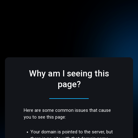
Why am I seeing this
page?
Here are some common issues that cause
you to see this page:
Your domain is pointed to the server, but