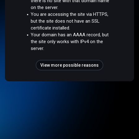
there is no site with that domain name
on the server.
You are accessing the site via HTTPS,
but the site does not have an SSL
certificate installed.
Your domain has an AAAA record, but
the site only works with IPv4 on the
server.
View more possible reasons