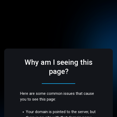
Why am I seeing this
page?
Here are some common issues that cause
you to see this page:
Your domain is pointed to the server, but