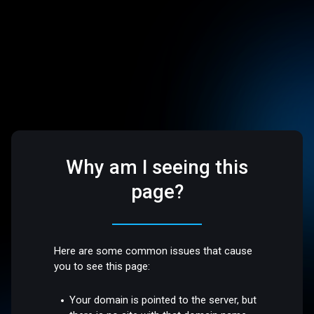
Why am I seeing this
page?
Here are some common issues that cause
you to see this page:
Your domain is pointed to the server, but