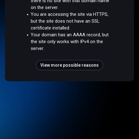
there is no site with that domain name
on the server.
You are accessing the site via HTTPS,
but the site does not have an SSL
certificate installed.
Your domain has an AAAA record, but
the site only works with IPv4 on the
server.
View more possible reasons