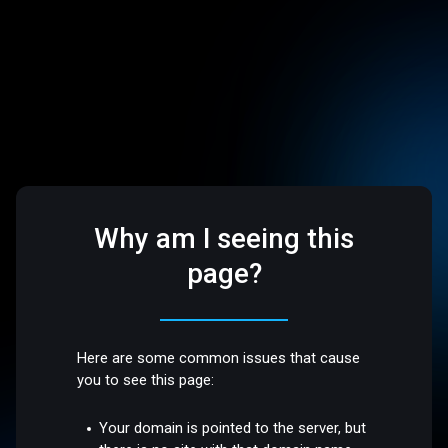
Why am I seeing this
page?
Here are some common issues that cause
you to see this page:
Your domain is pointed to the server, but