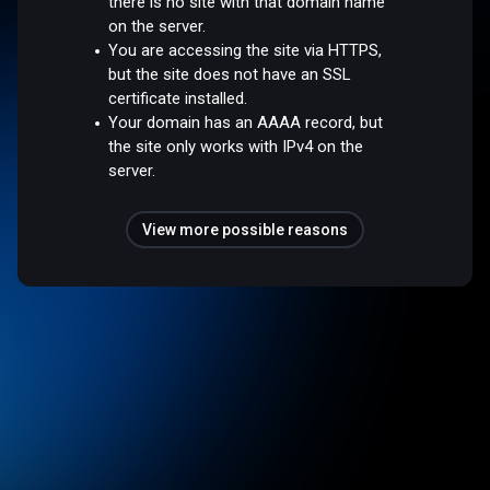
there is no site with that domain name
on the server.
You are accessing the site via HTTPS,
but the site does not have an SSL
certificate installed.
Your domain has an AAAA record, but
the site only works with IPv4 on the
server.
View more possible reasons