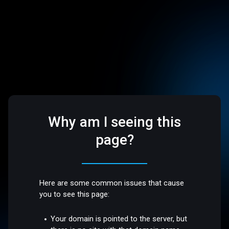
Why am I seeing this
page?
Here are some common issues that cause
you to see this page:
Your domain is pointed to the server, but