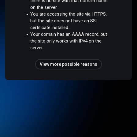
there is no site with that domain name
on the server.
You are accessing the site via HTTPS,
but the site does not have an SSL
certificate installed.
Your domain has an AAAA record, but
the site only works with IPv4 on the
server.
View more possible reasons