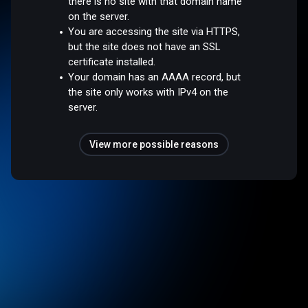
there is no site with that domain name
on the server.
You are accessing the site via HTTPS,
but the site does not have an SSL
certificate installed.
Your domain has an AAAA record, but
the site only works with IPv4 on the
server.
View more possible reasons