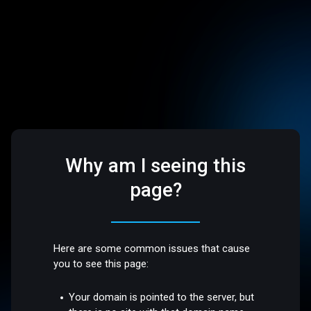
Why am I seeing this
page?
Here are some common issues that cause
you to see this page:
Your domain is pointed to the server, but