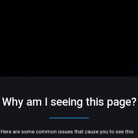
Why am I seeing this page?
Here are some common issues that cause you to see this