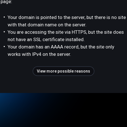
page:
Your domain is pointed to the server, but there is no site
with that domain name on the server.
You are accessing the site via HTTPS, but the site does
not have an SSL certificate installed.
Your domain has an AAAA record, but the site only
works with IPv4 on the server.
View more possible reasons