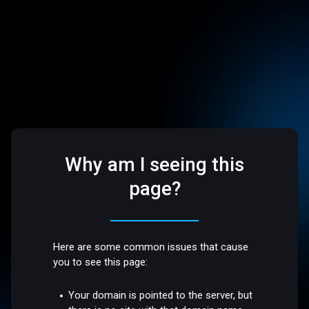
Why am I seeing this
page?
Here are some common issues that cause
you to see this page:
Your domain is pointed to the server, but