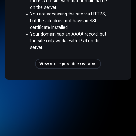
there is no site with that domain name
on the server.
You are accessing the site via HTTPS,
but the site does not have an SSL
certificate installed.
Your domain has an AAAA record, but
the site only works with IPv4 on the
server.
View more possible reasons