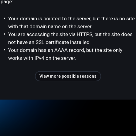
page:
Your domain is pointed to the server, but there is no site
with that domain name on the server.
You are accessing the site via HTTPS, but the site does
not have an SSL certificate installed.
Your domain has an AAAA record, but the site only
works with IPv4 on the server.
View more possible reasons