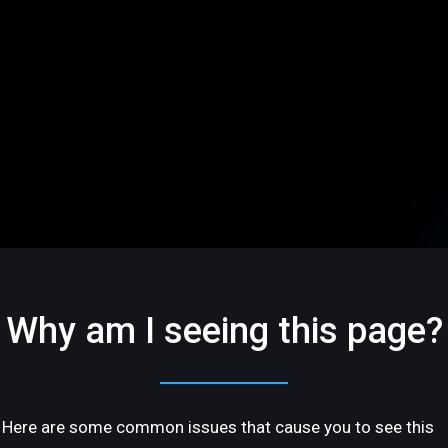
Why am I seeing this page?
Here are some common issues that cause you to see this