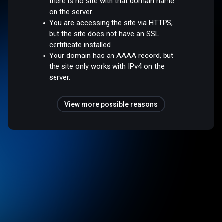
there is no site with that domain name
on the server.
You are accessing the site via HTTPS,
but the site does not have an SSL
certificate installed.
Your domain has an AAAA record, but
the site only works with IPv4 on the
server.
View more possible reasons