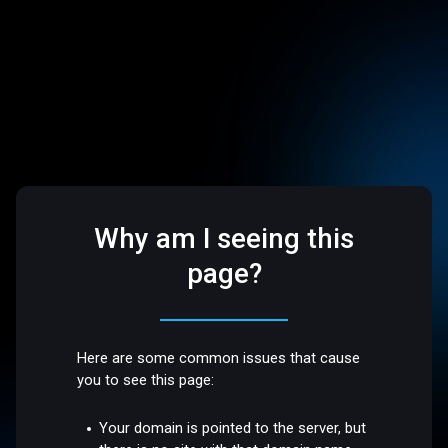
Why am I seeing this
page?
Here are some common issues that cause
you to see this page:
Your domain is pointed to the server, but