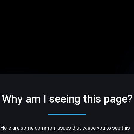
Why am I seeing this page?
Here are some common issues that cause you to see this