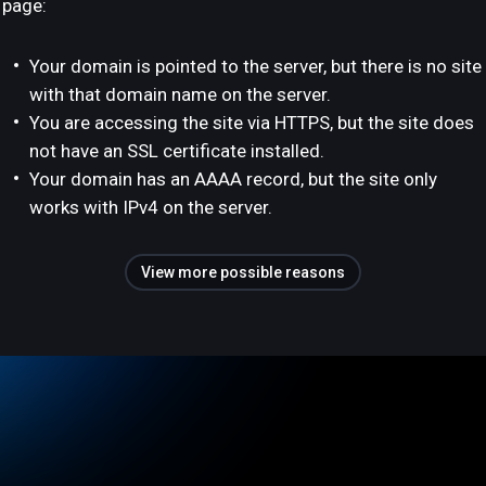
page:
Your domain is pointed to the server, but there is no site
with that domain name on the server.
You are accessing the site via HTTPS, but the site does
not have an SSL certificate installed.
Your domain has an AAAA record, but the site only
works with IPv4 on the server.
View more possible reasons