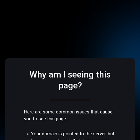
Why am I seeing this
page?
Here are some common issues that cause
you to see this page:
Your domain is pointed to the server, but