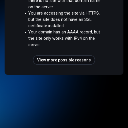
there is no site with that domain name
on the server.
You are accessing the site via HTTPS,
but the site does not have an SSL
certificate installed.
Your domain has an AAAA record, but
the site only works with IPv4 on the
server.
View more possible reasons